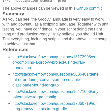
The above changes can be viewed in this
Github commit
.
Summary
As you can see, the Groovy language is very easy to work
with and powerful as a scripting language. Together with unit
testing, you have confidence in your script doing the right
thing and production-ready. I truly believe you should Unit
Test everything, including scripts; and the above is the setup
to achieve just that.
References
http://stackoverflow.com/questions/18173908/err
or-compiling-a-groovy-project-using-grab-
annotation
http://stackoverflow.com/questions/5886401/gene
ral-error-during-conversion-no-suitable-
classloader-found-for-grab
http://stackoverflow.com/questions/16471096/any
-alternative-to-grabconfig
http://stackoverflow.com/questions/17360719/run
ning-groovy-scripts-from-gradle