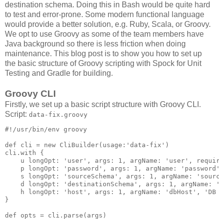
destination schema. Doing this in Bash would be quite hard
to test and error-prone. Some modern functional language
would provide a better solution, e.g. Ruby, Scala, or Groovy.
We opt to use Groovy as some of the team members have
Java background so there is less friction when doing
maintenance. This blog post is to show you how to set up
the basic structure of Groovy scripting with Spock for Unit
Testing and Gradle for building.
Groovy CLI
Firstly, we set up a basic script structure with Groovy CLI.
Script:
data-fix.groovy
#!/usr/bin/env groovy

def cli = new CliBuilder(usage:'data-fix')

cli.with {

    u longOpt: 'user', args: 1, argName: 'user', requir
    p longOpt: 'password', args: 1, argName: 'password'
    s longOpt: 'sourceSchema', args: 1, argName: 'sourc
    d longOpt: 'destinationSchema', args: 1, argName: '
    h longOpt: 'host', args: 1, argName: 'dbHost', 'DB 
}

def opts = cli.parse(args)
