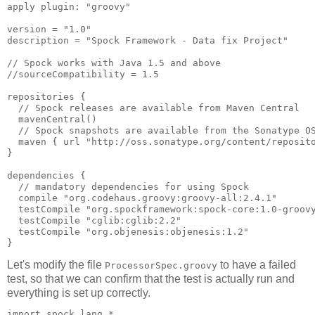
apply plugin: "groovy"

version = "1.0"

description = "Spock Framework - Data fix Project"

// Spock works with Java 1.5 and above

//sourceCompatibility = 1.5

repositories {

  // Spock releases are available from Maven Central

  mavenCentral()

  // Spock snapshots are available from the Sonatype OS
  maven { url "http://oss.sonatype.org/content/reposito
}

dependencies {

  // mandatory dependencies for using Spock

  compile "org.codehaus.groovy:groovy-all:2.4.1"

  testCompile "org.spockframework:spock-core:1.0-groovy
  testCompile "cglib:cglib:2.2"

  testCompile "org.objenesis:objenesis:1.2"

Let's modify the file
to have a failed
ProcessorSpec.groovy
test, so that we can confirm that the test is actually run and
everything is set up correctly.
import spock.lang.*
