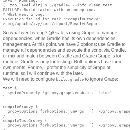
INFO - Running...

[  top level dir] $ ./gradlew --info clean test

FAILURE: Build failed with an exception.

* What went wrong:

Execution failed for task ':compileGroovy'.

So what went wrong? @Grab is using Grape to manage
dependencies, while Gradle has its own dependencies
management. At this point, we have 2 options: use Gradle to
manage all dependencies and execute the script via Gradle,
or mix and match between Gradle and Grape (Grape is for
runtime, Gradle is only for testing). Both options have their
own merits. For me, I prefer the simplicity of Grape at
runtime, so I will continue with the later.
We will need to configure
to ignore Grape:
build.gradle
test {                                        

  systemProperty 'groovy.grape.enable', 'false'  

}

compileGroovy {

  groovyOptions.forkOptions.jvmArgs = [ '-Dgroovy.grape
}

compileTestGroovy {

  groovyOptions.forkOptions.jvmArgs = [ '-Dgroovy.grape