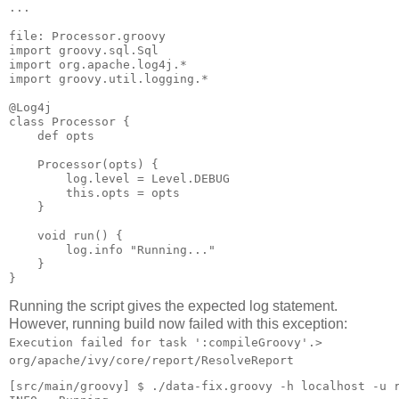
...

file: Processor.groovy

import groovy.sql.Sql

import org.apache.log4j.*

import groovy.util.logging.*

@Log4j

class Processor {

    def opts

    Processor(opts) {

        log.level = Level.DEBUG

        this.opts = opts

    }

    void run() {

        log.info "Running..."

    }

Running the script gives the expected log statement.
However, running build now failed with this exception:
Execution failed for task ':compileGroovy'.>
org/apache/ivy/core/report/ResolveReport
[src/main/groovy] $ ./data-fix.groovy -h localhost -u r