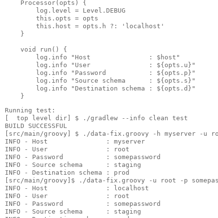
    Processor(opts) {

        log.level = Level.DEBUG

        this.opts = opts

        this.host = opts.h ?: 'localhost'

    }

    void run() {

        log.info "Host               : $host"

        log.info "User               : ${opts.u}"

        log.info "Password           : ${opts.p}"

        log.info "Source schema      : ${opts.s}"

        log.info "Destination schema : ${opts.d}"

Running test:

[  top level dir] $ ./gradlew --info clean test

BUILD SUCCESSFUL

[src/main/groovy] $ ./data-fix.groovy -h myserver -u ro
INFO - Host               : myserver

INFO - User               : root

INFO - Password           : somepassword

INFO - Source schema      : staging

INFO - Destination schema : prod

[src/main/groovy]$ ./data-fix.groovy -u root -p somepas
INFO - Host               : localhost

INFO - User               : root

INFO - Password           : somepassword

INFO - Source schema      : staging
