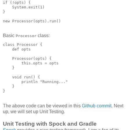
if (!opts) {

    System.exit(1)

}

Basic
class:
Processor
class Processor {

    def opts

    Processor(opts) {

        this.opts = opts

    }

    void run() {

        println "Running..."

    }

The above code can be viewed in this
Github commit
. Next
up, we will set up Unit Testing.
Unit Testing with Spock and Gradle