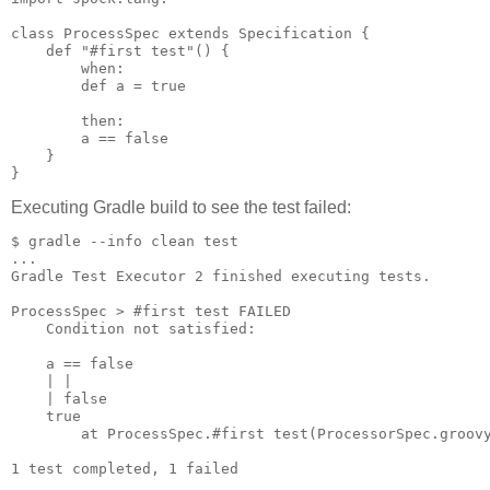
class ProcessSpec extends Specification {

    def "#first test"() {

        when:

        def a = true

        then:

        a == false

    }

Executing Gradle build to see the test failed:
$ gradle --info clean test

...

Gradle Test Executor 2 finished executing tests.

ProcessSpec > #first test FAILED

    Condition not satisfied:

    a == false

    | |

    | false

    true

        at ProcessSpec.#first test(ProcessorSpec.groovy