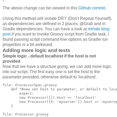
The above change can be viewed in this
Github commit
.
Using this method will violate DRY (Don't Repeat Yourself),
as dependencies are defined in 2 places: @Grab and in
Gradle dependencies. You can have a look at
mrhaki blog
post
if you want to invoke Groovy script from Gradle task. I
found passing script command-line options as Gradle run
properties is a bit awkward.
Adding more logic and tests
Simple logic - default localhost if the host is not
provided
Now that we have a structure going, we can add more logic
into our script. The first easy one is set the host to the
parameter provided, otherwise default to 'localhost'.
file: ProcessorSpec.groovy

    def "#new set host to parameter, or default to loca
        expect:

        new Processor([]).host == 'localhost'

        new Processor([h: 'myserver']).host == 'myserve
    }

file: Processor.groovy
