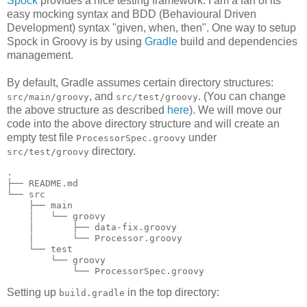
Spock
provides a nice testing framework. I am a fan of its
easy mocking syntax and BDD (Behavioural Driven
Development) syntax "given, when, then". One way to setup
Spock in Groovy is by using
Gradle
build and dependencies
management.
By default, Gradle assumes certain directory structures:
, and
. (You can change
src/main/groovy
src/test/groovy
the above structure as described
here
). We will move our
code into the above directory structure and will create an
empty test file
under
ProcessorSpec.groovy
directory.
src/test/groovy
.

├── README.md

└── src

    ├── main

    │   └── groovy

    │       ├── data-fix.groovy

    │       └── Processor.groovy

    └── test

        └── groovy

Setting up
in the top directory:
build.gradle