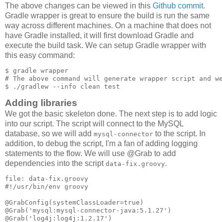
The above changes can be viewed in this
Github commit
.
Gradle wrapper is great to ensure the build is run the same
way across different machines. On a machine that does not
have Gradle installed, it will first download Gradle and
execute the build task. We can setup Gradle wrapper with
this easy command:
$ gradle wrapper

# The above command will generate wrapper script and we
Adding libraries
We got the basic skeleton done. The next step is to add logic
into our script. The script will connect to the MySQL
database, so we will add
to the script. In
mysql-connector
addition, to debug the script, I'm a fan of adding logging
statements to the flow. We will use @Grab to add
dependencies into the script
.
data-fix.groovy
file: data-fix.groovy

#!/usr/bin/env groovy

@GrabConfig(systemClassLoader=true)

@Grab('mysql:mysql-connector-java:5.1.27')

@Grab('log4j:log4j:1.2.17')
