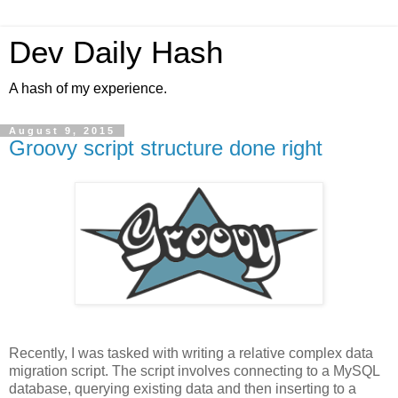
Dev Daily Hash
A hash of my experience.
August 9, 2015
Groovy script structure done right
Recently, I was tasked with writing a relative complex data
migration script. The script involves connecting to a MySQL
database, querying existing data and then inserting to a